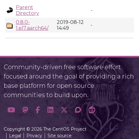
Parent
-
Directory
0.8.0-
2019-08-12
-
1.el7.aarch64/
14:49
Community-driven free software effort
focused around the goal of providing a rich
base platform for open source
communities to build upon.
Copyright © 2026 The CentOS Project
Legal
Privacy
Site source