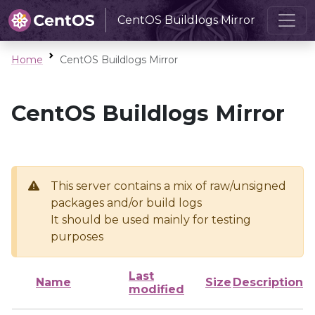
CentOS Buildlogs Mirror
Home
CentOS Buildlogs Mirror
CentOS Buildlogs Mirror
This server contains a mix of raw/unsigned
packages and/or build logs
It should be used mainly for testing
purposes
Last
Name
Size
Description
modified