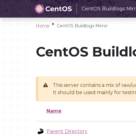
CentOS Buildlogs Mirr
Home
CentOS Buildlogs Mirror
CentOS Buildl
This server contains a mix of raw/
It should be used mainly for test
Name
Parent Directory