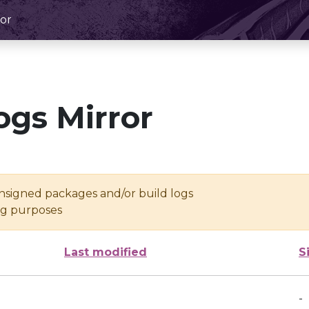
or
ogs Mirror
unsigned packages and/or build logs
ing purposes
Last modified
S
-