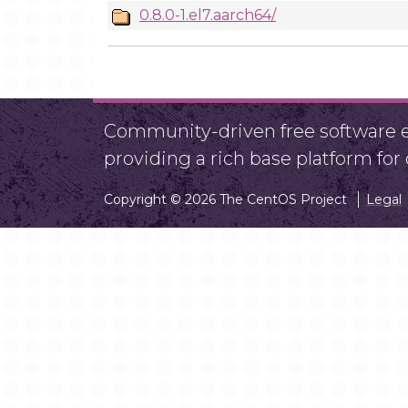
0.8.0-1.el7.aarch64/
Community-driven free software ef
providing a rich base platform fo
Copyright © 2026 The CentOS Project
Legal