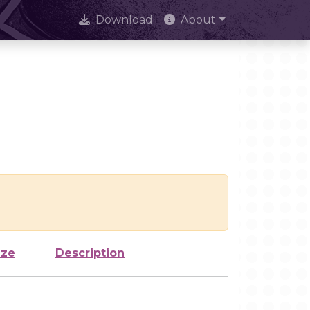
Download
About
ize
Description