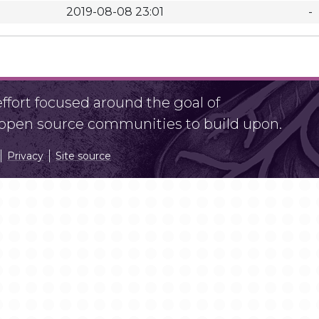
2019-08-08 23:01
-
fort focused around the goal of
r open source communities to build upon.
Privacy
Site source