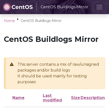
CentOS Buildlogs Mirror
Home
CentOS Buildlogs Mirror
CentOS Buildlogs Mirror
This server contains a mix of raw/unsigned
packages and/or build logs
It should be used mainly for testing
purposes
Last
Name
Size
Description
modified