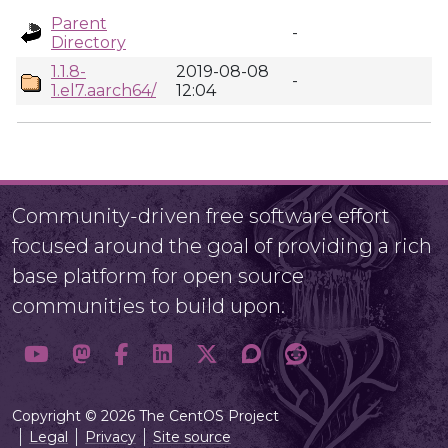
Parent
-
Directory
1.1.8-
2019-08-08
-
1.el7.aarch64/
12:04
Community-driven free software effort
focused around the goal of providing a rich
base platform for open source
communities to build upon.
Copyright © 2026 The CentOS Project
Legal
Privacy
Site source