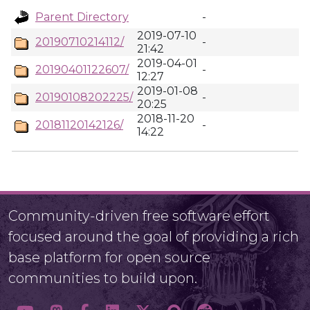
Parent Directory
-
2019-07-10
20190710214112/
-
21:42
2019-04-01
20190401122607/
-
12:27
2019-01-08
20190108202225/
-
20:25
2018-11-20
20181120142126/
-
14:22
Community-driven free software effort
focused around the goal of providing a rich
base platform for open source
communities to build upon.