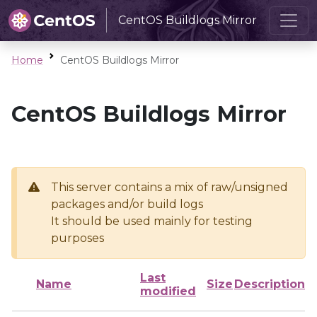
CentOS Buildlogs Mirror
Home
CentOS Buildlogs Mirror
CentOS Buildlogs Mirror
This server contains a mix of raw/unsigned
packages and/or build logs
It should be used mainly for testing
purposes
Last
Name
Size
Description
modified