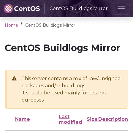
CentOS Buildlogs Mirror
Home
CentOS Buildlogs Mirror
CentOS Buildlogs Mirror
This server contains a mix of raw/unsigned
packages and/or build logs
It should be used mainly for testing
purposes
Last
Name
Size
Description
modified