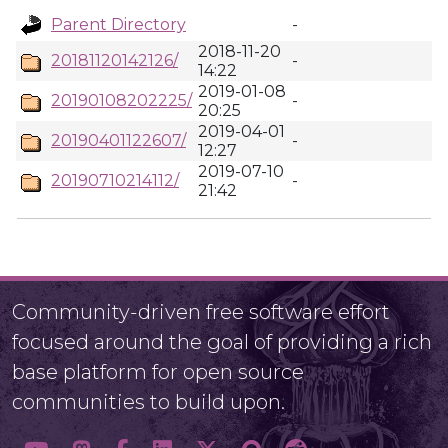
Parent Directory
-
2018-11-20
20181120142126/
-
14:22
2019-01-08
20190108202225/
-
20:25
2019-04-01
20190401122607/
-
12:27
2019-07-10
20190710214112/
-
21:42
Community-driven free software effort
focused around the goal of providing a rich
base platform for open source
communities to build upon.