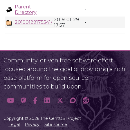
Parent
-
Directory
2019-01-29
20190129175541/
-
17:57
Community-driven free software effort
focused around the goal of providing a rich
base platform for open source
communities to build upon.
Copyright © 2026 The CentOS Project
Legal
Privacy
Site source