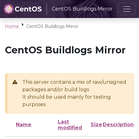
CentOS Buildlogs Mirror
Home
CentOS Buildlogs Mirror
CentOS Buildlogs Mirror
This server contains a mix of raw/unsigned
packages and/or build logs
It should be used mainly for testing
purposes
Last
Name
Size
Description
modified