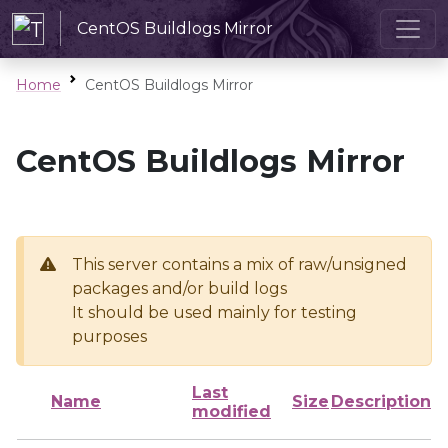
CentOS Buildlogs Mirror
Home
CentOS Buildlogs Mirror
CentOS Buildlogs Mirror
This server contains a mix of raw/unsigned
packages and/or build logs
It should be used mainly for testing
purposes
Last
Name
Size
Description
modified