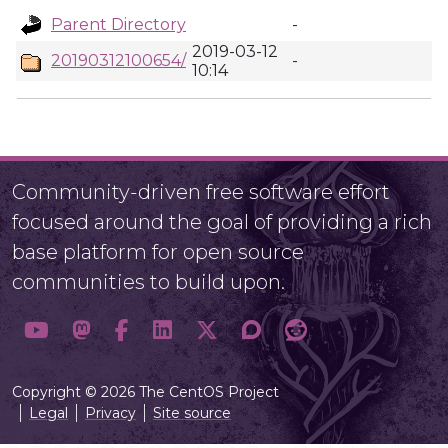
Parent Directory
-
2019-03-12
20190312100654/
-
10:14
Community-driven free software effort
focused around the goal of providing a rich
base platform for open source
communities to build upon.
Copyright © 2026 The CentOS Project
Legal
Privacy
Site source