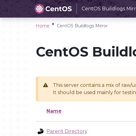
CentOS Buildlogs Mirr
Home
CentOS Buildlogs Mirror
CentOS Buildl
This server contains a mix of raw/
It should be used mainly for test
Name
Parent Directory