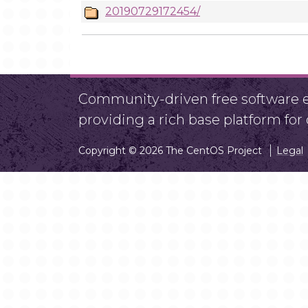
20190729172454/
Community-driven free software ef
providing a rich base platform fo
Copyright © 2026 The CentOS Project
Legal