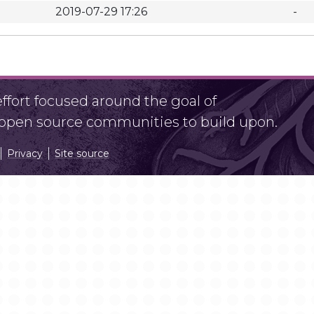
2019-07-29 17:26
-
fort focused around the goal of
r open source communities to build upon.
Privacy
Site source