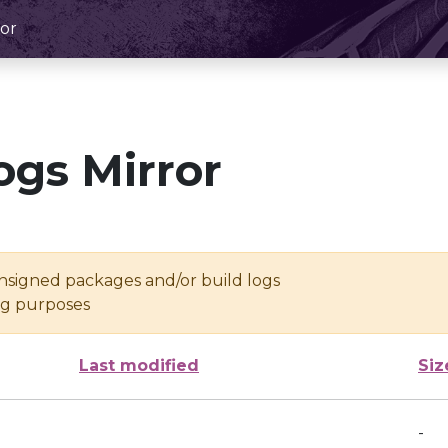
or
ogs Mirror
unsigned packages and/or build logs
ing purposes
Last modified
Siz
-