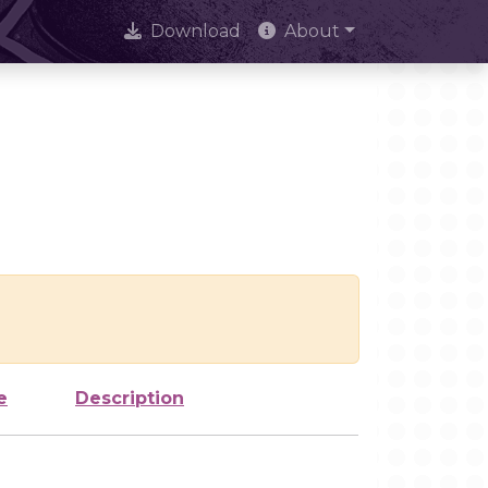
Download
About
e
Description