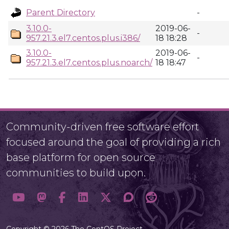
Parent Directory
-
3.10.0-
2019-06-
-
957.21.3.el7.centos.plus.i386/
18 18:28
3.10.0-
2019-06-
-
957.21.3.el7.centos.plus.noarch/
18 18:47
Community-driven free software effort
focused around the goal of providing a rich
base platform for open source
communities to build upon.