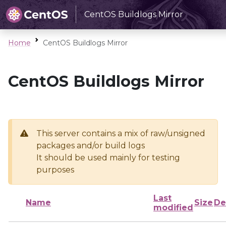
CentOS Buildlogs Mirror
Home
CentOS Buildlogs Mirror
CentOS Buildlogs Mirror
This server contains a mix of raw/unsigned
packages and/or build logs
It should be used mainly for testing
purposes
Last
Name
Size
De
modified