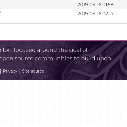
2019-05-16 01:58
/
2019-05-16 02:17
fort focused around the goal of
r open source communities to build upon.
Privacy
Site source