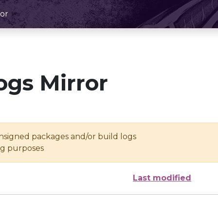
or
ogs Mirror
unsigned packages and/or build logs
ing purposes
Last modified