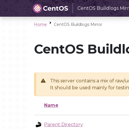
CentOS Buildlogs Mirr
Home
CentOS Buildlogs Mirror
CentOS Buildl
This server contains a mix of raw/
It should be used mainly for test
Name
Parent Directory