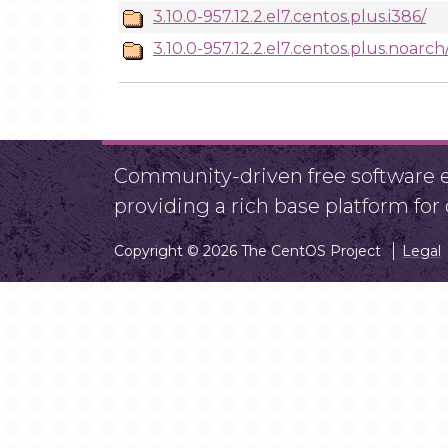
3.10.0-957.12.2.el7.centos.plus.i386/
3.10.0-957.12.2.el7.centos.plus.noarch
Community-driven free software ef
providing a rich base platform fo
Copyright © 2026 The CentOS Project
Legal