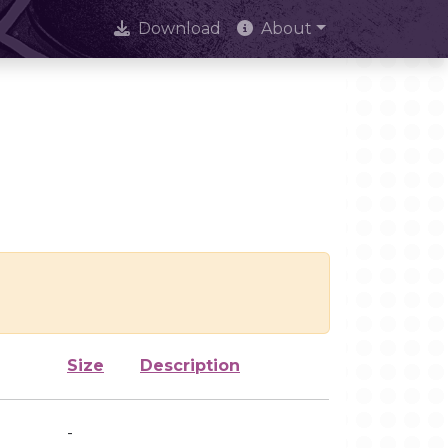
Download
About
Size
Description
-