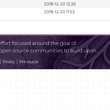
2018-12-20 12:26
2018-12-20 11:53
fort focused around the goal of
r open source communities to build upon.
Privacy
Site source