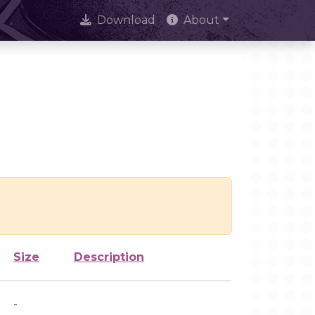
Download
About
Size
Description
-