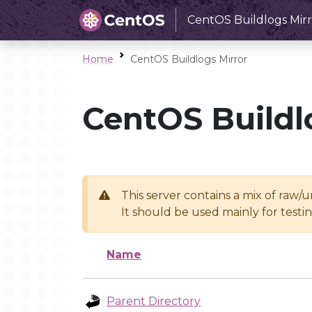
CentOS Buildlogs Mirr
Home
CentOS Buildlogs Mirror
CentOS Buildl
This server contains a mix of raw/
It should be used mainly for test
Name
Parent Directory