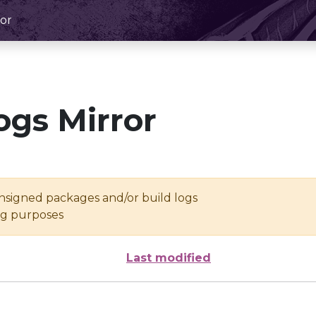
or
ogs Mirror
unsigned packages and/or build logs
ing purposes
Last modified