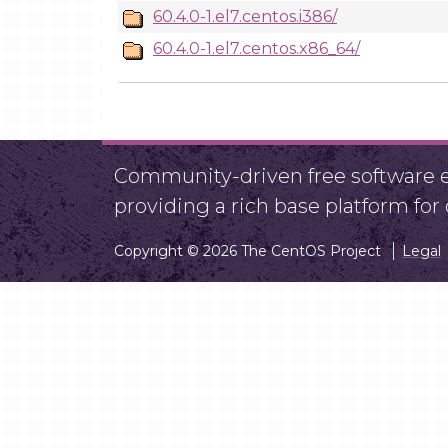
60.4.0-1.el7.centos.i386/
60.4.0-1.el7.centos.x86_64/
Community-driven free software ef
providing a rich base platform fo
Copyright © 2026 The CentOS Project
Legal