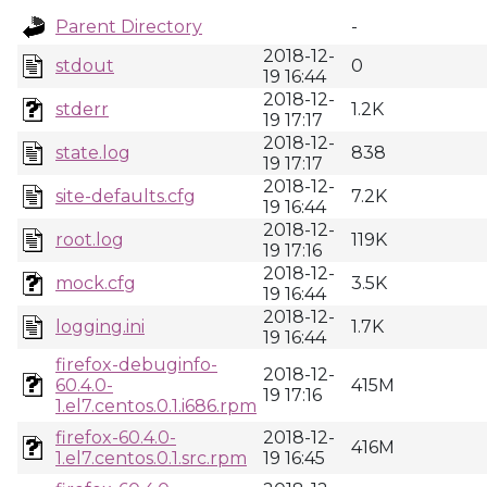
Parent Directory
-
2018-12-
stdout
0
19 16:44
2018-12-
stderr
1.2K
19 17:17
2018-12-
state.log
838
19 17:17
2018-12-
site-defaults.cfg
7.2K
19 16:44
2018-12-
root.log
119K
19 17:16
2018-12-
mock.cfg
3.5K
19 16:44
2018-12-
logging.ini
1.7K
19 16:44
firefox-debuginfo-
2018-12-
60.4.0-
415M
19 17:16
1.el7.centos.0.1.i686.rpm
firefox-60.4.0-
2018-12-
416M
1.el7.centos.0.1.src.rpm
19 16:45