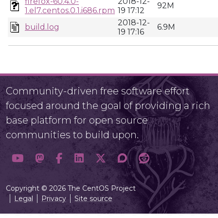
firefox-60.4.0-
2018-12-
92M
1.el7.centos.0.1.i686.rpm
19 17:12
2018-12-
build.log
6.9M
19 17:16
Community-driven free software effort
focused around the goal of providing a rich
base platform for open source
communities to build upon.
Copyright © 2026 The CentOS Project
Legal
Privacy
Site source