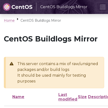
CentOS Buildlogs Mirror
Home
CentOS Buildlogs Mirror
CentOS Buildlogs Mirror
This server contains a mix of raw/unsigned
packages and/or build logs
It should be used mainly for testing
purposes
Last
Name
Size
Descripti
modified