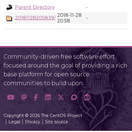
Parent Directory
-
2018-11-28
20181128205839/
-
20:58
Community-driven free software effort
focused around the goal of providing a rich
base platform for open source
communities to build upon.
Copyright © 2026 The CentOS Project
Legal
Privacy
Site source