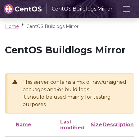
CentOS Buildlogs Mirror
Home
CentOS Buildlogs Mirror
CentOS Buildlogs Mirror
This server contains a mix of raw/unsigned
packages and/or build logs
It should be used mainly for testing
purposes
Last
Name
Size
Description
modified