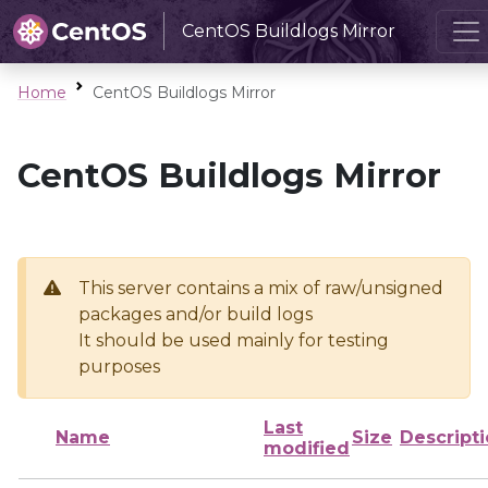
CentOS Buildlogs Mirror
Home
CentOS Buildlogs Mirror
CentOS Buildlogs Mirror
This server contains a mix of raw/unsigned
packages and/or build logs
It should be used mainly for testing
purposes
Last
Name
Size
Descript
modified