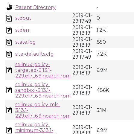
Parent Directory
-
2019-01-
stdout
0
29 17:49
2019-01-
stderr
1.2K
29 18:19
2019-01-
state.log
850
29 18:19
2019-01-
site-defaults.cfg
7.2K
29 17:49
selinux-policy-
2019-01-
targeted-3.13.1-
6.9M
29 18:19
229.el7_6.9.noarch.rpm
selinux-policy-
2019-01-
sandbox-3.13.1-
486K
29 18:19
229.el7_6.9.noarch.rpm
selinux-policy-mls-
2019-01-
3.13.1-
5.1M
29 18:19
229.el7_6.9.noarch.rpm
selinux-policy-
2019-01-
minimum-3.13.1-
6.9M
29 18:19