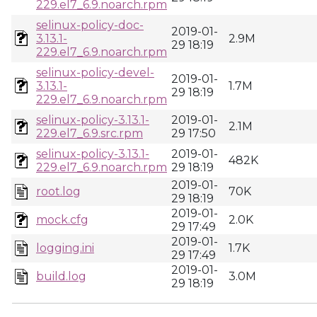
229.el7_6.9.noarch.rpm
selinux-policy-doc-
2019-01-
3.13.1-
2.9M
29 18:19
229.el7_6.9.noarch.rpm
selinux-policy-devel-
2019-01-
3.13.1-
1.7M
29 18:19
229.el7_6.9.noarch.rpm
selinux-policy-3.13.1-
2019-01-
2.1M
229.el7_6.9.src.rpm
29 17:50
selinux-policy-3.13.1-
2019-01-
482K
229.el7_6.9.noarch.rpm
29 18:19
2019-01-
root.log
70K
29 18:19
2019-01-
mock.cfg
2.0K
29 17:49
2019-01-
logging.ini
1.7K
29 17:49
2019-01-
build.log
3.0M
29 18:19