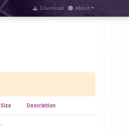
Download
About
Size
Description
-