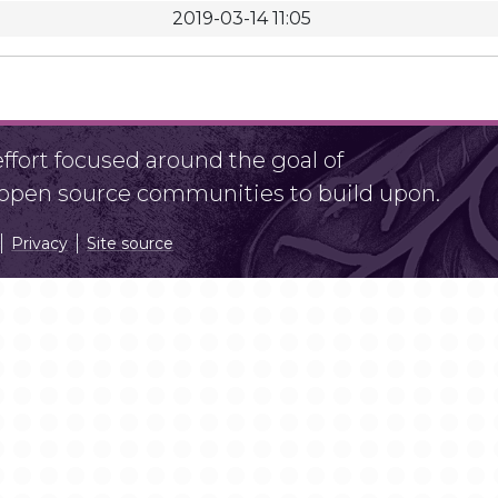
2019-03-14 11:05
fort focused around the goal of
r open source communities to build upon.
Privacy
Site source