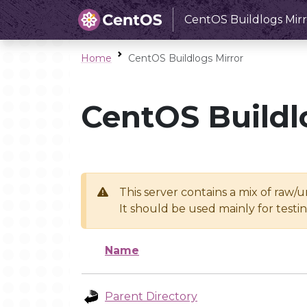
CentOS Buildlogs Mirr
Home
CentOS Buildlogs Mirror
CentOS Buildl
This server contains a mix of raw/
It should be used mainly for test
Name
Parent Directory