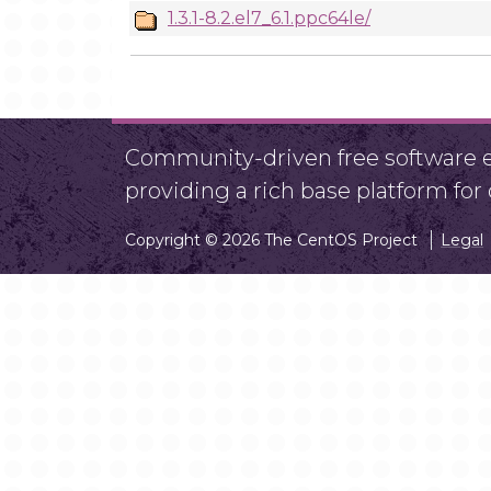
1.3.1-8.2.el7_6.1.ppc64le/
Community-driven free software ef
providing a rich base platform fo
Copyright © 2026 The CentOS Project
Legal