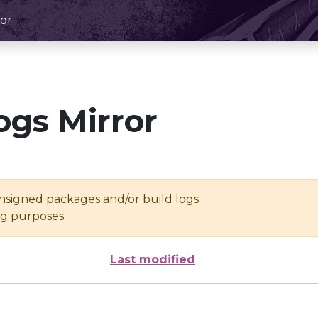
or
ogs Mirror
unsigned packages and/or build logs
ing purposes
Last modified