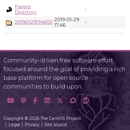
Parent
-
Directory
2019-01-29
20190129174610/
-
17:46
Community-driven free software effort
focused around the goal of providing a rich
base platform for open source
communities to build upon.
Copyright © 2026 The CentOS Project
Legal
Privacy
Site source