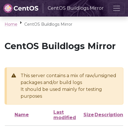
CentOS Buildlogs Mirror
Home
CentOS Buildlogs Mirror
CentOS Buildlogs Mirror
This server contains a mix of raw/unsigned
packages and/or build logs
It should be used mainly for testing
purposes
Last
Name
Size
Description
modified