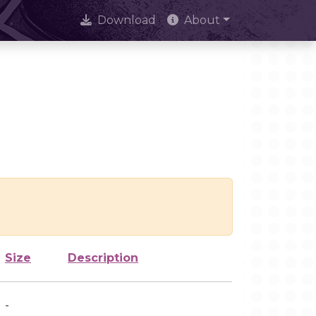
Download
About
Size
Description
-