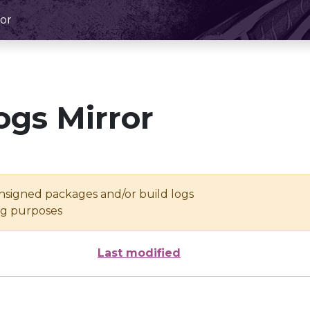
or
ogs Mirror
unsigned packages and/or build logs
ing purposes
Last modified