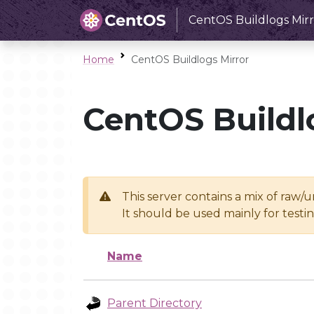
CentOS Buildlogs Mirr
Home
CentOS Buildlogs Mirror
CentOS Buildl
This server contains a mix of raw/
It should be used mainly for test
Name
Parent Directory