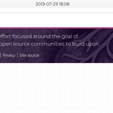
2019-07-29 18:08
fort focused around the goal of
r open source communities to build upon.
Privacy
Site source