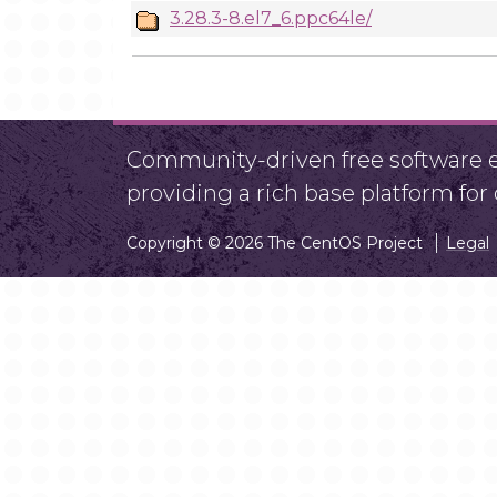
3.28.3-8.el7_6.ppc64le/
Community-driven free software ef
providing a rich base platform fo
Copyright © 2026 The CentOS Project
Legal