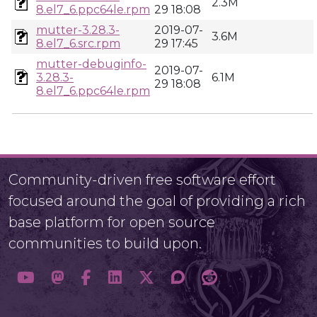
2.3M
8.el7_6.ppc64le.rpm
29 18:08
mutter-3.28.3-
2019-07-
3.6M
8.el7_6.src.rpm
29 17:45
mutter-debuginfo-
2019-07-
3.28.3-
6.1M
29 18:08
8.el7_6.ppc64le.rpm
Community-driven free software effort
focused around the goal of providing a rich
base platform for open source
communities to build upon.