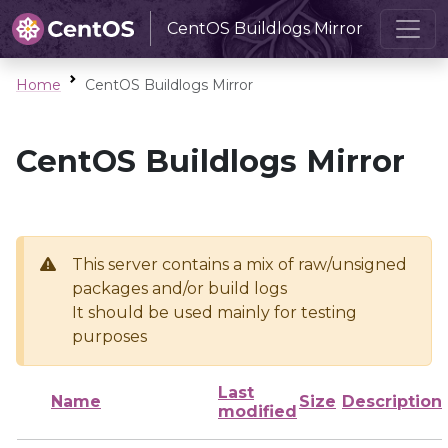
CentOS Buildlogs Mirror
Home
CentOS Buildlogs Mirror
CentOS Buildlogs Mirror
This server contains a mix of raw/unsigned
packages and/or build logs
It should be used mainly for testing
purposes
Last
Name
Size
Description
modified