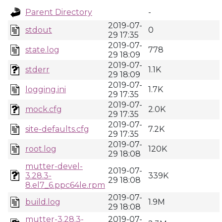
Parent Directory
-
2019-07-
stdout
0
29 17:35
2019-07-
state.log
778
29 18:09
2019-07-
stderr
1.1K
29 18:09
2019-07-
logging.ini
1.7K
29 17:35
2019-07-
mock.cfg
2.0K
29 17:35
2019-07-
site-defaults.cfg
7.2K
29 17:35
2019-07-
root.log
120K
29 18:08
mutter-devel-
2019-07-
3.28.3-
339K
29 18:08
8.el7_6.ppc64le.rpm
2019-07-
build.log
1.9M
29 18:08
mutter-3.28.3-
2019-07-