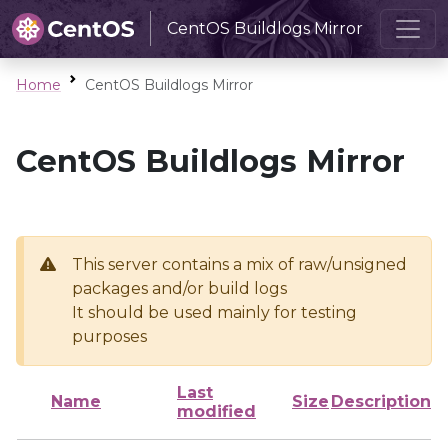
CentOS Buildlogs Mirror
Home
CentOS Buildlogs Mirror
CentOS Buildlogs Mirror
This server contains a mix of raw/unsigned
packages and/or build logs
It should be used mainly for testing
purposes
Last
Name
Size
Description
modified