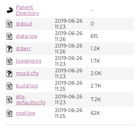
Parent
-
Directory
2019-06-26
stdout
0
11:23
2019-06-26
state.log
615
11:26
2019-06-26
stderr
1.2K
11:26
2019-06-26
logging.ini
1.7K
11:23
2019-06-26
mock.cfg
2.0K
11:23
2019-06-26
build.log
2.7K
11:25
site-
2019-06-26
7.2K
defaults.cfg
11:23
2019-06-26
root.log
62K
11:25