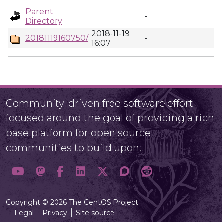
Parent
-
Directory
2018-11-19
20181119160750/
-
16:07
Community-driven free software effort
focused around the goal of providing a rich
base platform for open source
communities to build upon.
Copyright © 2026 The CentOS Project
Legal
Privacy
Site source