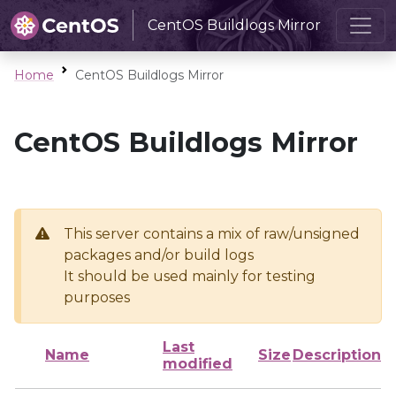
CentOS Buildlogs Mirror
Home
CentOS Buildlogs Mirror
CentOS Buildlogs Mirror
This server contains a mix of raw/unsigned
packages and/or build logs
It should be used mainly for testing
purposes
Last
Name
Size
Description
modified