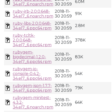
6.0M
34.el7_6.noarch.rpm
30 20:59
ruby-irb-2.0.0.648-
2018-11-
91K
34.el7_6.noarch.rpm
30 20:59
ruby-libs-2.0.0.648-
2018-11-
2.8M
34.el7_6.ppc64.rpm
30 20:59
ruby-tcltk-
2018-11-
2.0.0.648-
378K
30 20:59
34.el7_6.ppc64.rpm
rubygem-
2018-11-
bigdecimal-1.2.0-
83K
30 20:59
34.el7_6.ppc64.rpm
rubygem-io-
2018-11-
console-0.4.2-
54K
30 20:59
34.el7_6.ppc64.rpm
rubygem-json-1.7.7-
2018-11-
79K
34.el7_6.ppc64.rpm
30 20:59
rubygem-minitest-
2018-11-
4.3.2-
64K
30 20:59
34.el7_6.noarch.rpm