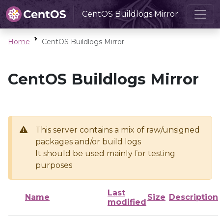
CentOS Buildlogs Mirror
Home
CentOS Buildlogs Mirror
CentOS Buildlogs Mirror
This server contains a mix of raw/unsigned
packages and/or build logs
It should be used mainly for testing
purposes
Last
Name
Size
Description
modified