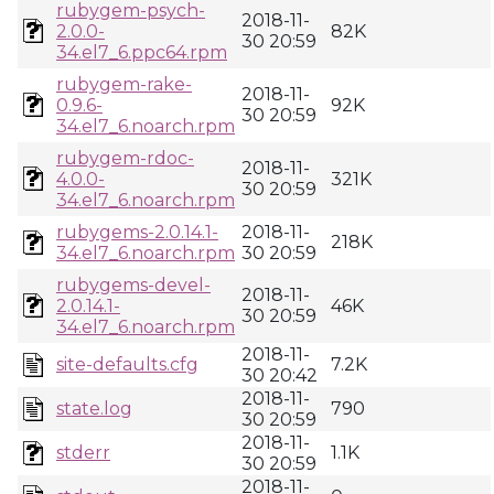
rubygem-psych-
2018-11-
2.0.0-
82K
30 20:59
34.el7_6.ppc64.rpm
rubygem-rake-
2018-11-
0.9.6-
92K
30 20:59
34.el7_6.noarch.rpm
rubygem-rdoc-
2018-11-
4.0.0-
321K
30 20:59
34.el7_6.noarch.rpm
rubygems-2.0.14.1-
2018-11-
218K
34.el7_6.noarch.rpm
30 20:59
rubygems-devel-
2018-11-
2.0.14.1-
46K
30 20:59
34.el7_6.noarch.rpm
2018-11-
site-defaults.cfg
7.2K
30 20:42
2018-11-
state.log
790
30 20:59
2018-11-
stderr
1.1K
30 20:59
2018-11-