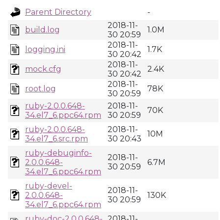
Parent Directory
-
2018-11-
build.log
1.0M
30 20:59
2018-11-
logging.ini
1.7K
30 20:42
2018-11-
mock.cfg
2.4K
30 20:42
2018-11-
root.log
78K
30 20:59
ruby-2.0.0.648-
2018-11-
70K
34.el7_6.ppc64.rpm
30 20:59
ruby-2.0.0.648-
2018-11-
10M
34.el7_6.src.rpm
30 20:43
ruby-debuginfo-
2018-11-
2.0.0.648-
6.7M
30 20:59
34.el7_6.ppc64.rpm
ruby-devel-
2018-11-
2.0.0.648-
130K
30 20:59
34.el7_6.ppc64.rpm
ruby-doc-2.0.0.648-
2018-11-