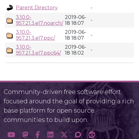
Parent Directory
-
3.10.0-
2019-06-
-
957.21.3.el7.noarch/
18 18:07
3.10.0-
2019-06-
-
957.21.3.el7.ppc/
18 18:07
3.10.0-
2019-06-
-
957.21.3.el7.ppc64/
18 18:02
Community-driven free software effort
focused around the goal of providing a rich
base platform for open source
communities to build upon.