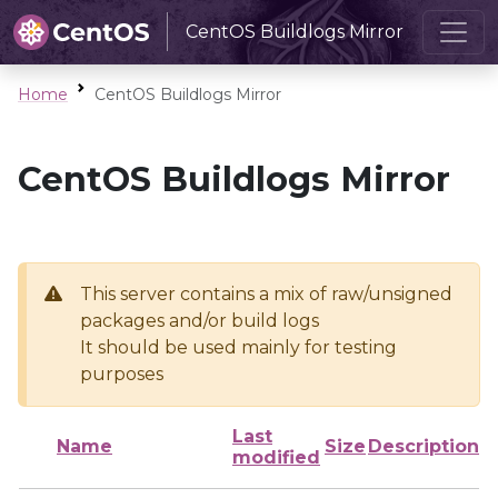
CentOS Buildlogs Mirror
Home
CentOS Buildlogs Mirror
CentOS Buildlogs Mirror
This server contains a mix of raw/unsigned
packages and/or build logs
It should be used mainly for testing
purposes
Last
Name
Size
Description
modified