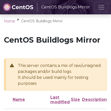
CentOS Buildlogs Mirror
Home
CentOS Buildlogs Mirror
CentOS Buildlogs Mirror
This server contains a mix of raw/unsigned
packages and/or build logs
It should be used mainly for testing
purposes
Last
Name
Size
Description
modified