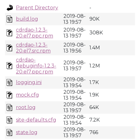
Parent Directory
-
2019-08-
build.log
90K
13 19:57
cdrdao-1.2.3-
2019-08-
308K
20.el7.ppc.rpm
13 19:57
cdrdao-1.2.3-
2019-08-
1.4M
20.el7.src.rpm
13 19:56
cdrdao-
2019-08-
debuginfo-1.2.3-
1.2M
13 19:57
20.el7.ppc.rpm
2019-08-
logging.ini
1.7K
13 19:54
2019-08-
mock.cfg
1.9K
13 19:54
2019-08-
root.log
64K
13 19:57
2019-08-
site-defaults.cfg
7.2K
13 19:54
2019-08-
state.log
766
13 19:57