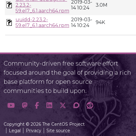
2019-03-
2.23.2-
3.0M
14 10:24
59.el7_6.1.aarch64.rpm
uuidd-2.23.2-
2019-03-
94K
59.el7_6.1.aarch64.rpm
14 10:24
Community-driven free software effort
focused around the goal of providing a rich
base platform for open source
communities to build upon.
Copyright © 2026 The CentOS Project
Legal
Privacy
Site source