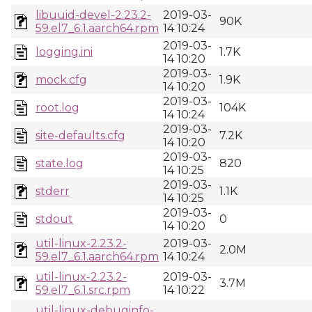
libuuid-devel-2.23.2-
2019-03-
90K
59.el7_6.1.aarch64.rpm
14 10:24
2019-03-
logging.ini
1.7K
14 10:20
2019-03-
mock.cfg
1.9K
14 10:20
2019-03-
root.log
104K
14 10:24
2019-03-
site-defaults.cfg
7.2K
14 10:20
2019-03-
state.log
820
14 10:25
2019-03-
stderr
1.1K
14 10:25
2019-03-
stdout
0
14 10:20
util-linux-2.23.2-
2019-03-
2.0M
59.el7_6.1.aarch64.rpm
14 10:24
util-linux-2.23.2-
2019-03-
3.7M
59.el7_6.1.src.rpm
14 10:22
util-linux-debuginfo-