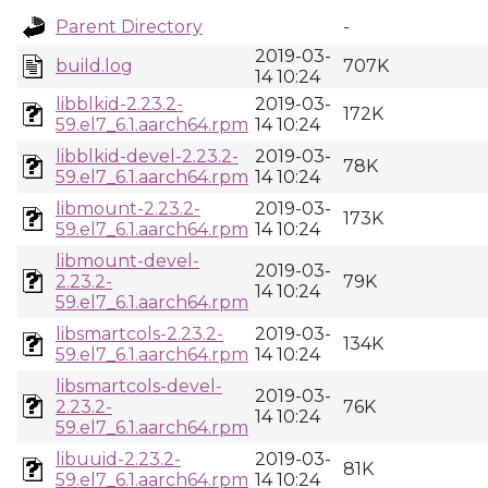
Parent Directory
-
2019-03-
build.log
707K
14 10:24
libblkid-2.23.2-
2019-03-
172K
59.el7_6.1.aarch64.rpm
14 10:24
libblkid-devel-2.23.2-
2019-03-
78K
59.el7_6.1.aarch64.rpm
14 10:24
libmount-2.23.2-
2019-03-
173K
59.el7_6.1.aarch64.rpm
14 10:24
libmount-devel-
2019-03-
2.23.2-
79K
14 10:24
59.el7_6.1.aarch64.rpm
libsmartcols-2.23.2-
2019-03-
134K
59.el7_6.1.aarch64.rpm
14 10:24
libsmartcols-devel-
2019-03-
2.23.2-
76K
14 10:24
59.el7_6.1.aarch64.rpm
libuuid-2.23.2-
2019-03-
81K
59.el7_6.1.aarch64.rpm
14 10:24