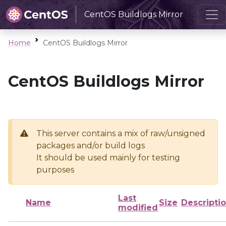
CentOS Buildlogs Mirror
Home
CentOS Buildlogs Mirror
CentOS Buildlogs Mirror
This server contains a mix of raw/unsigned
packages and/or build logs
It should be used mainly for testing
purposes
Last
Name
Size
Descripti
modified