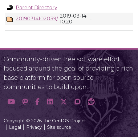
Parent Directory
-
2019-03-14
20190314102039/
-
10:20
Community-driven free software effort
focused around the goal of providing a rich
base platform for open source
communities to build upon.
Copyright © 2026 The CentOS Project
Legal
Privacy
Site source