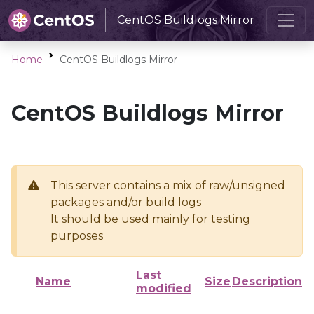
CentOS Buildlogs Mirror
Home
CentOS Buildlogs Mirror
CentOS Buildlogs Mirror
This server contains a mix of raw/unsigned
packages and/or build logs
It should be used mainly for testing
purposes
Last
Name
Size
Description
modified