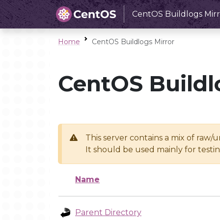
CentOS Buildlogs Mirr
Home
CentOS Buildlogs Mirror
CentOS Buildl
This server contains a mix of raw/
It should be used mainly for test
Name
Parent Directory