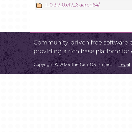
11.0.3.7-0.el7_6.aarch64/
Community-driven free software ef
providing a rich base platform fo
Copyright © 2026 The CentOS Project
Legal