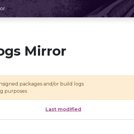
or
ogs Mirror
unsigned packages and/or build logs
ing purposes
Last modified