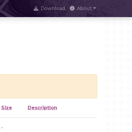
Download
About
Size
Description
-