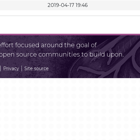
2019-04-17 19:46
fort focused around the goal of
r open source communities to build upon.
Privacy
Site source