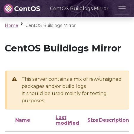
CentOS Buildlogs Mirror
Home
CentOS Buildlogs Mirror
CentOS Buildlogs Mirror
This server contains a mix of raw/unsigned
packages and/or build logs
It should be used mainly for testing
purposes
Last
Name
Size
Description
modified