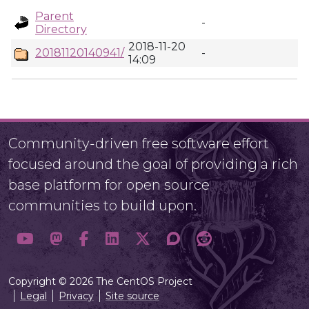
Parent
-
Directory
2018-11-20
20181120140941/
-
14:09
Community-driven free software effort
focused around the goal of providing a rich
base platform for open source
communities to build upon.
Copyright © 2026 The CentOS Project
Legal
Privacy
Site source