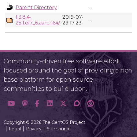
Parent Directory
-
1.3.8.4-
2019-07-
-
25.1.el7_6.aarch64/
29 17:23
Community-driven free software effort
focused around the goal of providing a rich
base platform for open source
communities to build upon.
Copyright © 2026 The CentOS Project
Legal
Privacy
Site source