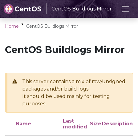
CentOS Buildlogs Mirror
Home
CentOS Buildlogs Mirror
CentOS Buildlogs Mirror
This server contains a mix of raw/unsigned
packages and/or build logs
It should be used mainly for testing
purposes
Last
Name
Size
Description
modified