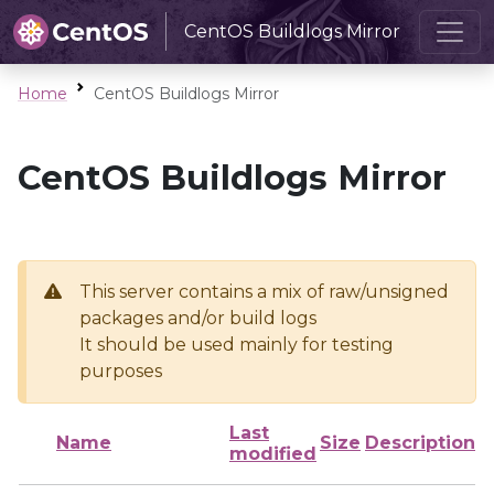
CentOS Buildlogs Mirror
Home
CentOS Buildlogs Mirror
CentOS Buildlogs Mirror
This server contains a mix of raw/unsigned
packages and/or build logs
It should be used mainly for testing
purposes
Last
Name
Size
Description
modified