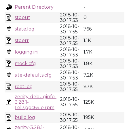
Parent Directory
-
2018-10-
stdout
0
30 17:53
2018-10-
state.log
766
30 17:55
2018-10-
stderr
1.1K
30 17:55
2018-10-
logging.ini
1.7K
30 17:53
2018-10-
mock.cfg
1.8K
30 17:53
2018-10-
site-defaults.cfg
7.2K
30 17:53
2018-10-
root.log
87K
30 17:55
zenity-debuginfo-
2018-10-
3.28.1-
125K
30 17:55
1.el7.ppc64le.rpm
2018-10-
build.log
195K
30 17:55
zenity-3.28.1-
2018-10-