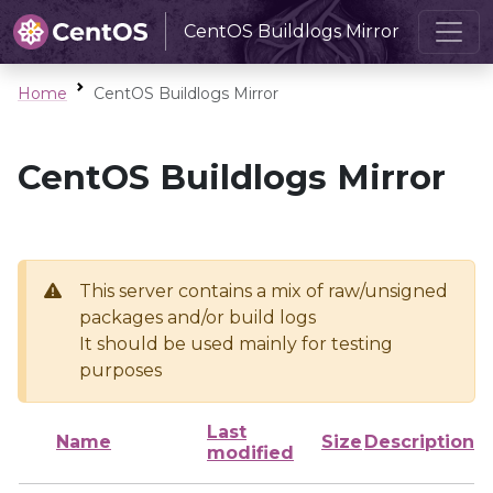
CentOS Buildlogs Mirror
Home
CentOS Buildlogs Mirror
CentOS Buildlogs Mirror
This server contains a mix of raw/unsigned
packages and/or build logs
It should be used mainly for testing
purposes
Last
Name
Size
Description
modified