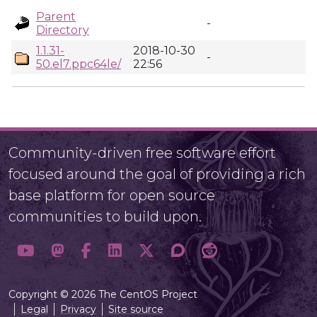
Parent
-
Directory
1.1.31-
2018-10-30
-
50.el7.ppc64le/
22:56
Community-driven free software effort
focused around the goal of providing a rich
base platform for open source
communities to build upon.
Copyright © 2026 The CentOS Project
Legal
Privacy
Site source