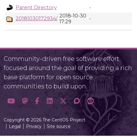
Parent Directory
-
2018-10-30
20181030172934/
-
17:29
Community-driven free software effort
focused around the goal of providing a rich
base platform for open source
communities to build upon.
Copyright © 2026 The CentOS Project
Legal
Privacy
Site source