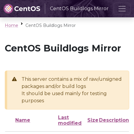
CentOS Buildlogs Mirror
Home
CentOS Buildlogs Mirror
CentOS Buildlogs Mirror
This server contains a mix of raw/unsigned
packages and/or build logs
It should be used mainly for testing
purposes
Last
Name
Size
Description
modified