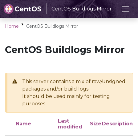
CentOS Buildlogs Mirror
Home
CentOS Buildlogs Mirror
CentOS Buildlogs Mirror
This server contains a mix of raw/unsigned
packages and/or build logs
It should be used mainly for testing
purposes
Last
Name
Size
Description
modified