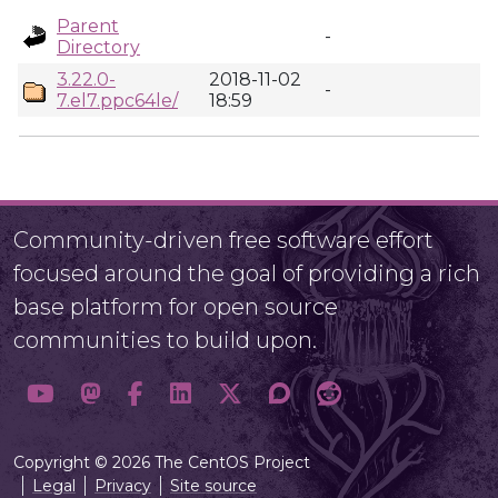
Parent
-
Directory
3.22.0-
2018-11-02
-
7.el7.ppc64le/
18:59
Community-driven free software effort
focused around the goal of providing a rich
base platform for open source
communities to build upon.
Copyright © 2026 The CentOS Project
Legal
Privacy
Site source