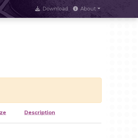
Download
About
ize
Description