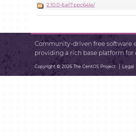
2.10.0-6.el7.ppc64le/
Community-driven free software ef
providing a rich base platform fo
Copyright © 2026 The CentOS Project
Legal