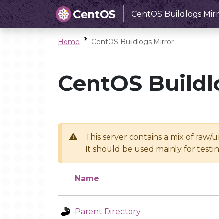
CentOS Buildlogs Mirr
Home
CentOS Buildlogs Mirror
CentOS Buildl
This server contains a mix of raw/
It should be used mainly for test
Name
Parent Directory