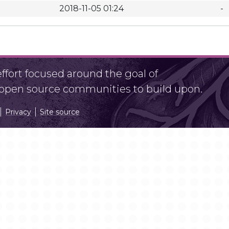
2018-11-05 01:24
-
fort focused around the goal of
r open source communities to build upon.
Privacy
Site source