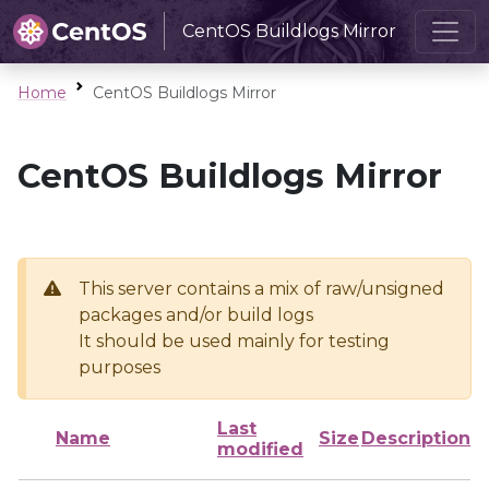
CentOS Buildlogs Mirror
Home
CentOS Buildlogs Mirror
CentOS Buildlogs Mirror
This server contains a mix of raw/unsigned
packages and/or build logs
It should be used mainly for testing
purposes
Last
Name
Size
Description
modified