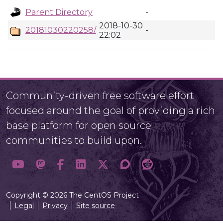
Parent Directory
-
2018-10-30
20181030220258/
-
22:02
Community-driven free software effort
focused around the goal of providing a rich
base platform for open source
communities to build upon.
Copyright © 2026 The CentOS Project
Legal
Privacy
Site source