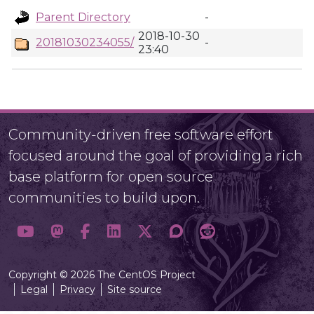
Parent Directory
-
2018-10-30
20181030234055/
-
23:40
Community-driven free software effort
focused around the goal of providing a rich
base platform for open source
communities to build upon.
Copyright © 2026 The CentOS Project
Legal
Privacy
Site source