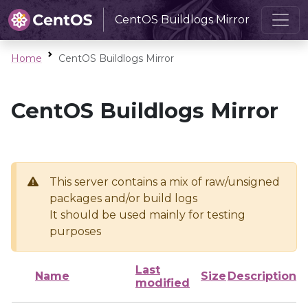
CentOS Buildlogs Mirror
Home
CentOS Buildlogs Mirror
CentOS Buildlogs Mirror
This server contains a mix of raw/unsigned
packages and/or build logs
It should be used mainly for testing
purposes
Last
Name
Size
Description
modified