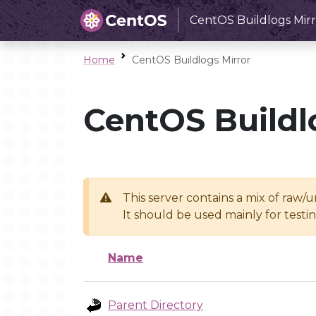
CentOS Buildlogs Mirr
Home
CentOS Buildlogs Mirror
CentOS Buildl
This server contains a mix of raw/
It should be used mainly for test
Name
Parent Directory