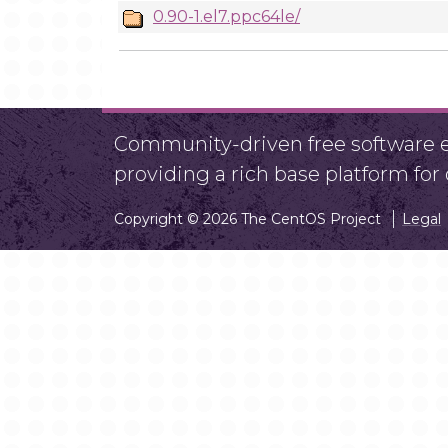
0.90-1.el7.ppc64le/
Community-driven free software ef
providing a rich base platform fo
Copyright © 2026 The CentOS Project
Legal