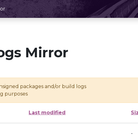
or
ogs Mirror
unsigned packages and/or build logs
ing purposes
Last modified
Si
-