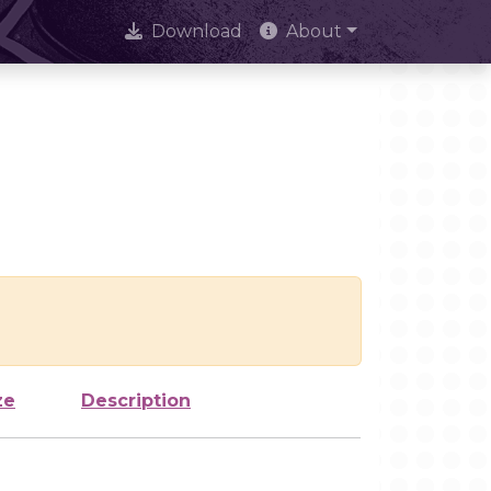
Download
About
ze
Description