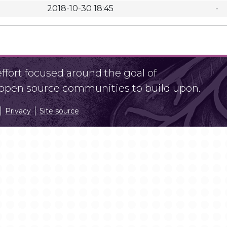
2018-10-30 18:45
-
fort focused around the goal of
r open source communities to build upon.
Privacy
Site source