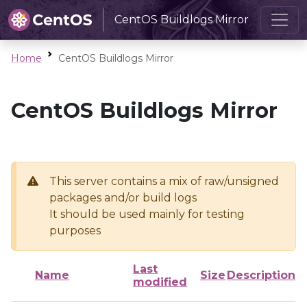
CentOS Buildlogs Mirror
Home
CentOS Buildlogs Mirror
CentOS Buildlogs Mirror
This server contains a mix of raw/unsigned
packages and/or build logs
It should be used mainly for testing
purposes
Last
Name
Size
Description
modified