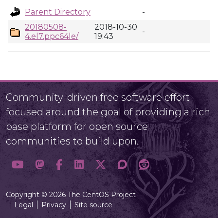
Parent Directory
-
20180508-
2018-10-30
-
4.el7.ppc64le/
19:43
Community-driven free software effort
focused around the goal of providing a rich
base platform for open source
communities to build upon.
Copyright © 2026 The CentOS Project
Legal
Privacy
Site source