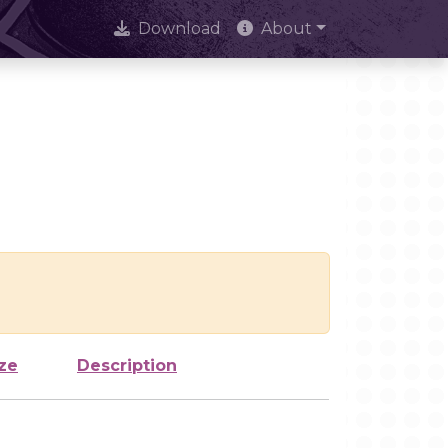
Download
About
ze
Description