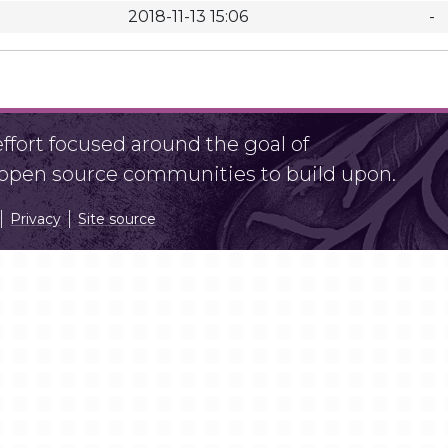
2018-11-13 15:06
-
fort focused around the goal of
r open source communities to build upon.
Privacy
Site source