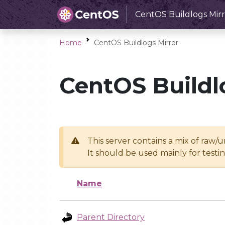
CentOS Buildlogs Mirr
Home
CentOS Buildlogs Mirror
CentOS Buildl
This server contains a mix of raw/
It should be used mainly for test
Name
Parent Directory