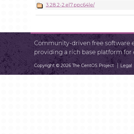
3.28.2-2.el7.ppc64le/
Community-driven free software ef
providing a rich base platform fo
Copyright © 2026 The CentOS Project
Legal