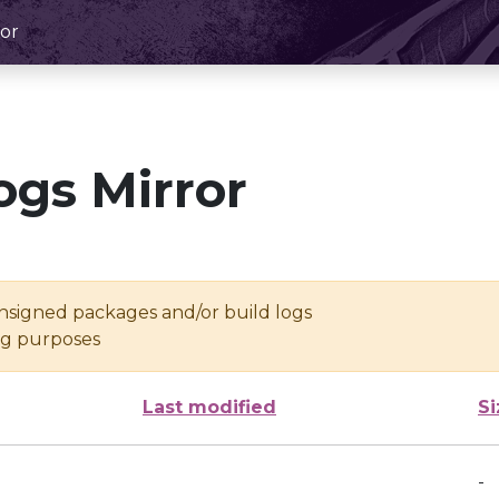
or
ogs Mirror
unsigned packages and/or build logs
ing purposes
Last modified
Si
-