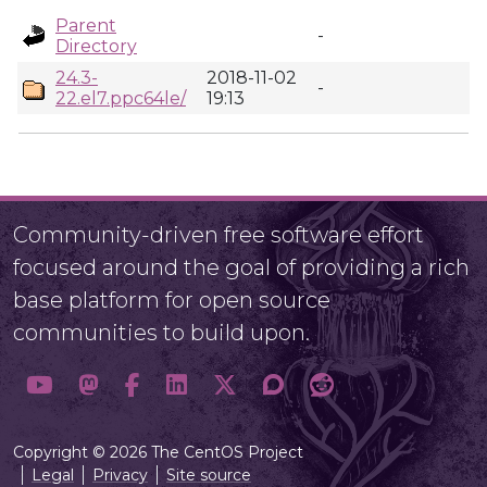
Parent
-
Directory
24.3-
2018-11-02
-
22.el7.ppc64le/
19:13
Community-driven free software effort
focused around the goal of providing a rich
base platform for open source
communities to build upon.
Copyright © 2026 The CentOS Project
Legal
Privacy
Site source