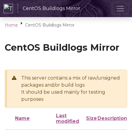
CentOS Buildlogs Mirror
Home
CentOS Buildlogs Mirror
CentOS Buildlogs Mirror
This server contains a mix of raw/unsigned
packages and/or build logs
It should be used mainly for testing
purposes
Last
Name
Size
Description
modified