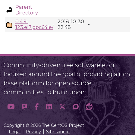
Parent
-
Directory
0.4.9-
2018-10-30
-
123.el7.ppc64le/
22:48
Community-driven free software effort
focused around the goal of providing a rich
base platform for open source
communities to build upon.
Copyright © 2026 The CentOS Project
Legal
Privacy
Site source