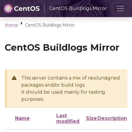
CentOS Buildlogs Mirror
Home
CentOS Buildlogs Mirror
CentOS Buildlogs Mirror
This server contains a mix of raw/unsigned
packages and/or build logs
It should be used mainly for testing
purposes
Last
Name
Size
Description
modified