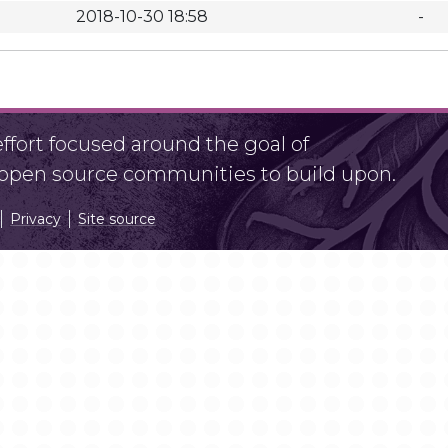
2018-10-30 18:58
-
fort focused around the goal of
r open source communities to build upon.
Privacy
Site source