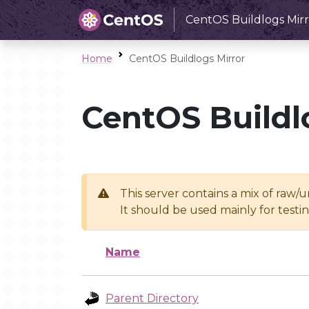
CentOS Buildlogs Mirr
Home
CentOS Buildlogs Mirror
CentOS Buildl
This server contains a mix of raw/
It should be used mainly for test
Name
Parent Directory