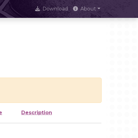
Download
About
e
Description