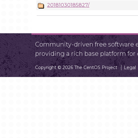
20181030185827/
Community-driven free software ef
providing a rich base platform fo
Copyright © 2026 The CentOS Project
Legal