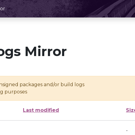
or
ogs Mirror
unsigned packages and/or build logs
ing purposes
Last modified
Siz
-