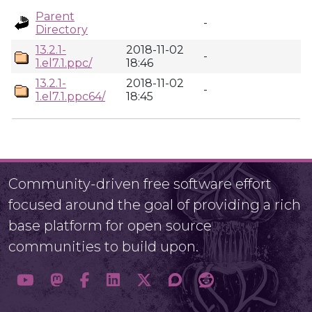
Parent
-
Directory
13.2.1-
2018-11-02
-
1.el7.1.ppc/
18:46
13.2.1-
2018-11-02
-
1.el7.1.ppc64/
18:45
Community-driven free software effort
focused around the goal of providing a rich
base platform for open source
communities to build upon.