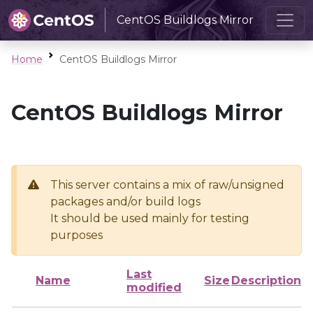
CentOS Buildlogs Mirror
Home
CentOS Buildlogs Mirror
CentOS Buildlogs Mirror
This server contains a mix of raw/unsigned
packages and/or build logs
It should be used mainly for testing
purposes
Last
Name
Size
Description
modified