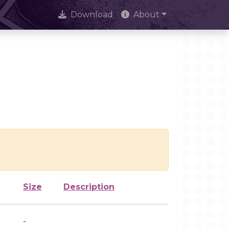
Download
About
Size
Description
-