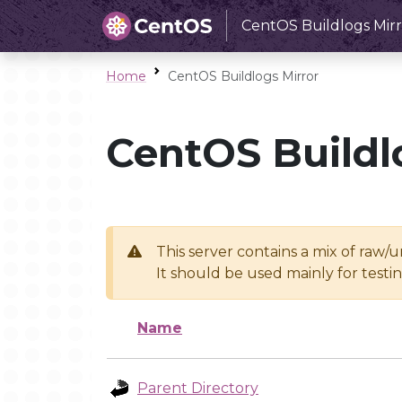
CentOS Buildlogs Mirr
Home
CentOS Buildlogs Mirror
CentOS Buildl
This server contains a mix of raw/
It should be used mainly for test
Name
Parent Directory