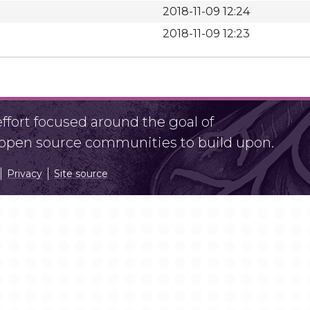
2018-11-09 12:24
2018-11-09 12:23
fort focused around the goal of
r open source communities to build upon.
Privacy
Site source