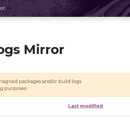
or
ogs Mirror
unsigned packages and/or build logs
ing purposes
Last modified