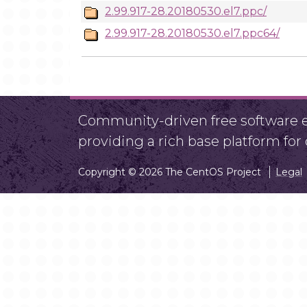
2.99.917-28.20180530.el7.ppc/
2.99.917-28.20180530.el7.ppc64/
Community-driven free software ef
providing a rich base platform fo
Copyright © 2026 The CentOS Project
Legal