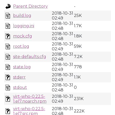
Parent Directory
-
2018-10-31
build.log
25K
02:49
2018-10-31
logging.ini
1.7K
02:48
2018-10-31
mock.cfg
1.8K
02:48
2018-10-31
root.log
59K
02:49
2018-10-31
site-defaults.cfg
7.2K
02:48
2018-10-31
state.log
778
02:49
2018-10-31
stderr
1.1K
02:49
2018-10-31
stdout
0
02:48
virt-who-0.22.5-
2018-10-31
231K
1.el7.noarch.rpm
02:49
virt-who-0.22.5-
2018-10-31
222K
1.el7.src.rpm
02:48