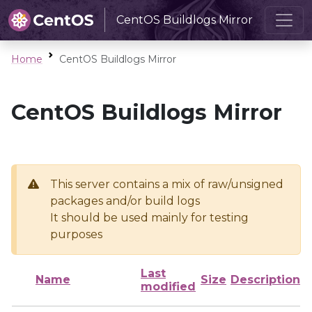
CentOS Buildlogs Mirror
Home
CentOS Buildlogs Mirror
CentOS Buildlogs Mirror
This server contains a mix of raw/unsigned
packages and/or build logs
It should be used mainly for testing
purposes
Last
Name
Size
Description
modified