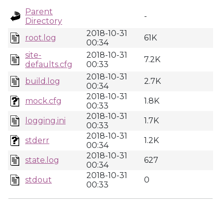
Parent
-
Directory
2018-10-31
root.log
61K
00:34
site-
2018-10-31
7.2K
defaults.cfg
00:33
2018-10-31
build.log
2.7K
00:34
2018-10-31
mock.cfg
1.8K
00:33
2018-10-31
logging.ini
1.7K
00:33
2018-10-31
stderr
1.2K
00:34
2018-10-31
state.log
627
00:34
2018-10-31
stdout
0
00:33