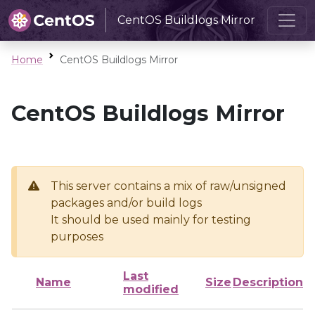
CentOS Buildlogs Mirror
Home
CentOS Buildlogs Mirror
CentOS Buildlogs Mirror
This server contains a mix of raw/unsigned
packages and/or build logs
It should be used mainly for testing
purposes
Last
Name
Size
Description
modified