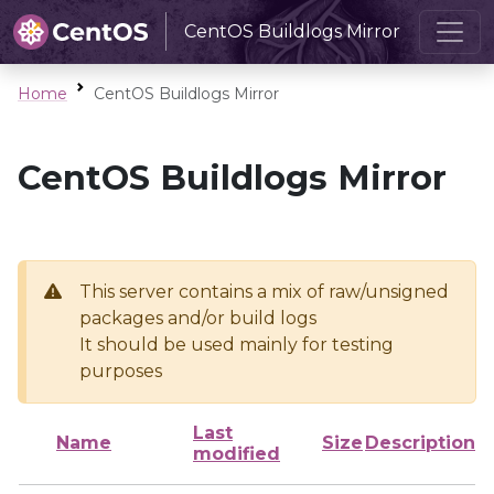
CentOS Buildlogs Mirror
Home
CentOS Buildlogs Mirror
CentOS Buildlogs Mirror
This server contains a mix of raw/unsigned
packages and/or build logs
It should be used mainly for testing
purposes
Last
Name
Size
Description
modified