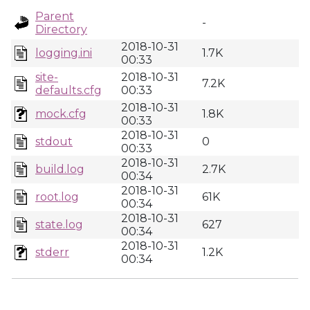
Parent
-
Directory
2018-10-31
logging.ini
1.7K
00:33
site-
2018-10-31
7.2K
defaults.cfg
00:33
2018-10-31
mock.cfg
1.8K
00:33
2018-10-31
stdout
0
00:33
2018-10-31
build.log
2.7K
00:34
2018-10-31
root.log
61K
00:34
2018-10-31
state.log
627
00:34
2018-10-31
stderr
1.2K
00:34