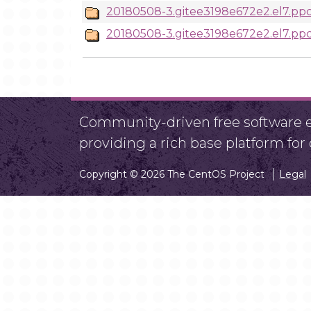
20180508-3.gitee3198e672e2.el7.ppc
20180508-3.gitee3198e672e2.el7.ppc
Community-driven free software ef
providing a rich base platform fo
Copyright © 2026 The CentOS Project
Legal