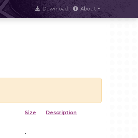
Download
About
Size
Description
-