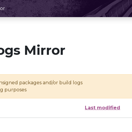
or
ogs Mirror
unsigned packages and/or build logs
ing purposes
Last modified