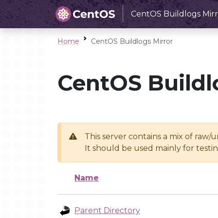
CentOS Buildlogs Mirr
Home
CentOS Buildlogs Mirror
CentOS Buildl
This server contains a mix of raw/
It should be used mainly for test
Name
Parent Directory