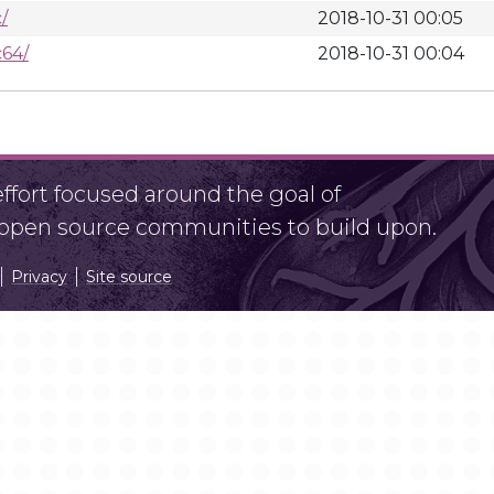
/
2018-10-31 00:05
64/
2018-10-31 00:04
fort focused around the goal of
r open source communities to build upon.
Privacy
Site source