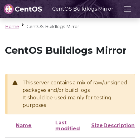
CentOS Buildlogs Mirror
Home
CentOS Buildlogs Mirror
CentOS Buildlogs Mirror
This server contains a mix of raw/unsigned
packages and/or build logs
It should be used mainly for testing
purposes
Last
Name
Size
Description
modified