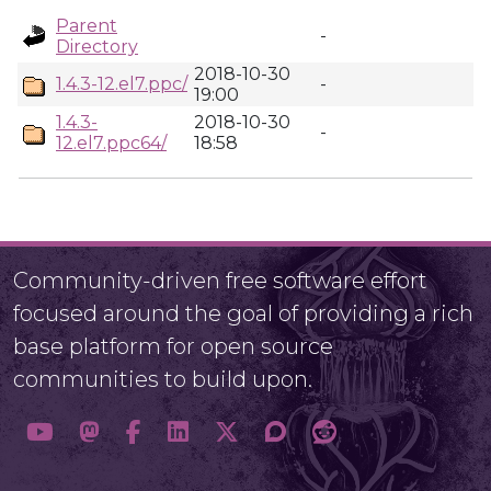
Parent
-
Directory
2018-10-30
1.4.3-12.el7.ppc/
-
19:00
1.4.3-
2018-10-30
-
12.el7.ppc64/
18:58
Community-driven free software effort
focused around the goal of providing a rich
base platform for open source
communities to build upon.