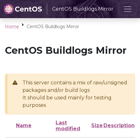
CentOS Buildlogs Mirror
Home
CentOS Buildlogs Mirror
CentOS Buildlogs Mirror
This server contains a mix of raw/unsigned
packages and/or build logs
It should be used mainly for testing
purposes
Last
Name
Size
Description
modified