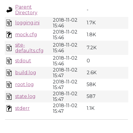
Parent
-
Directory
2018-11-02
logging.ini
1.7K
15:46
2018-11-02
mock.cfg
1.8K
15:46
site-
2018-11-02
7.2K
defaults.cfg
15:46
2018-11-02
stdout
0
15:46
2018-11-02
build.log
2.6K
15:47
2018-11-02
root.log
58K
15:47
2018-11-02
state.log
587
15:47
2018-11-02
stderr
1.1K
15:47