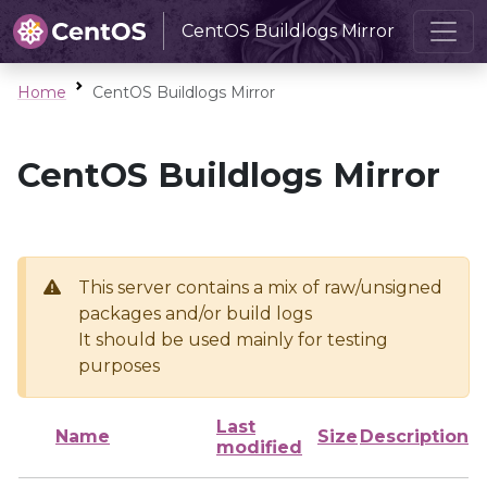
CentOS Buildlogs Mirror
Home
CentOS Buildlogs Mirror
CentOS Buildlogs Mirror
This server contains a mix of raw/unsigned
packages and/or build logs
It should be used mainly for testing
purposes
Last
Name
Size
Description
modified