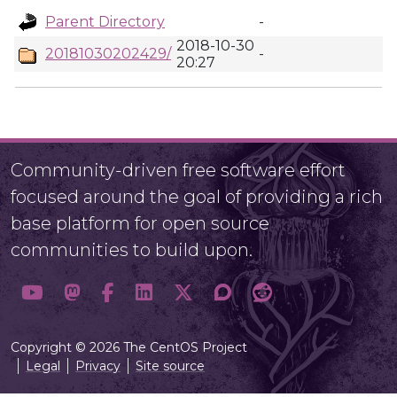
Parent Directory
-
2018-10-30
20181030202429/
-
20:27
Community-driven free software effort
focused around the goal of providing a rich
base platform for open source
communities to build upon.
Copyright © 2026 The CentOS Project
Legal
Privacy
Site source